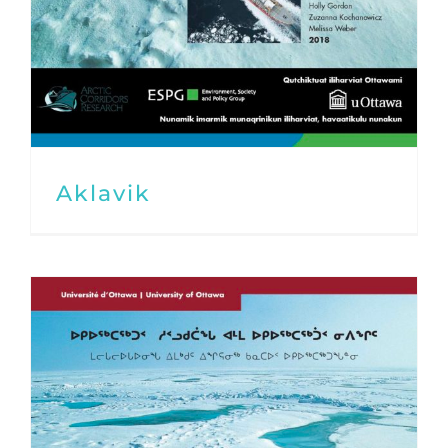
Aklavik