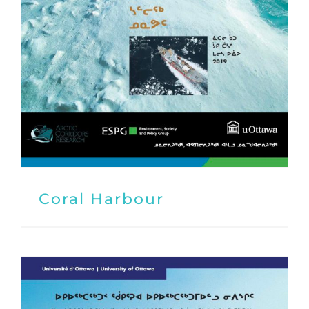
Coral Harbour