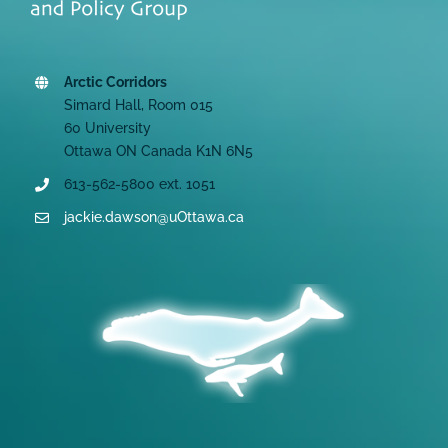
Arctic Corridors
Simard Hall, Room 015
60 University
Ottawa ON Canada K1N 6N5
613-562-5800 ext. 1051
jackie.dawson@uOttawa.ca