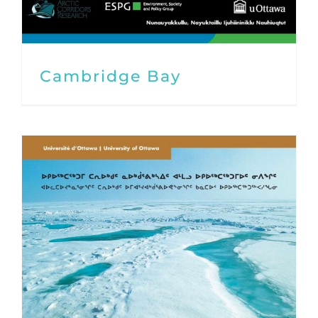
Cambridge Bay