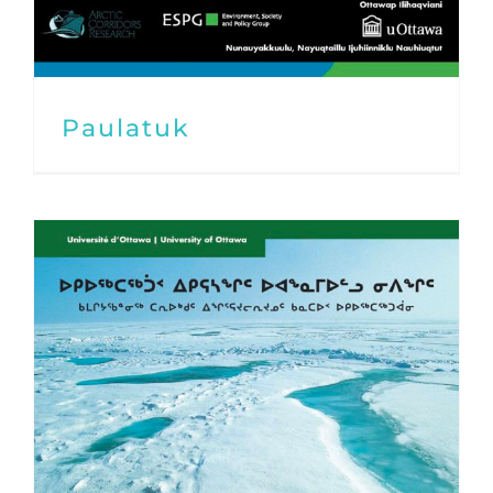
Paulatuk