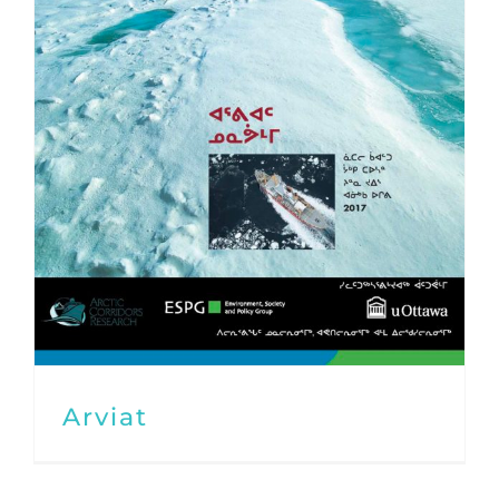
Arviat