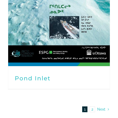
Pond Inlet
1
2
Next