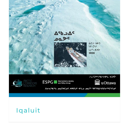
Iqaluit