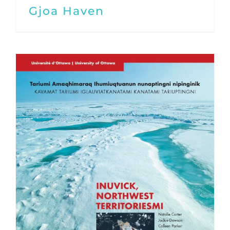
Gjoa Haven