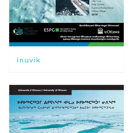
Inuvik