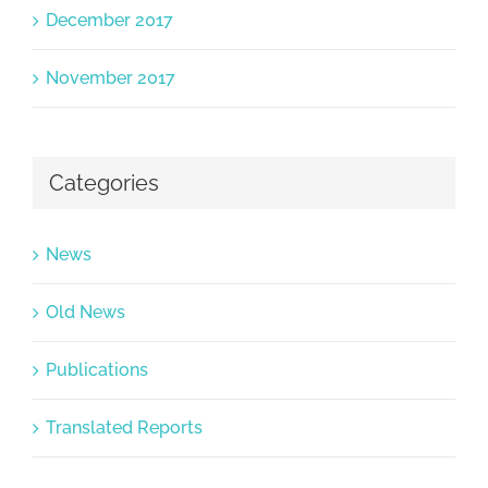
December 2017
November 2017
Categories
News
Old News
Publications
Translated Reports