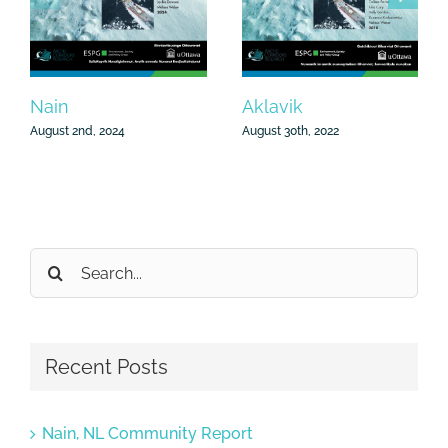
Aklavik
Nain
August 30th, 2022
August 2nd, 2024
Search
for:
Recent Posts
Nain, NL Community Report