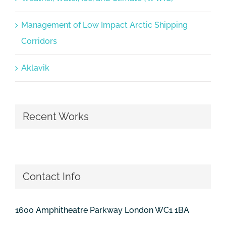
Management of Low Impact Arctic Shipping
Corridors
Aklavik
Recent Works
Contact Info
1600 Amphitheatre Parkway London WC1 1BA