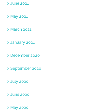
June 2021
May 2021
March 2021
January 2021
December 2020
September 2020
July 2020
June 2020
May 2020