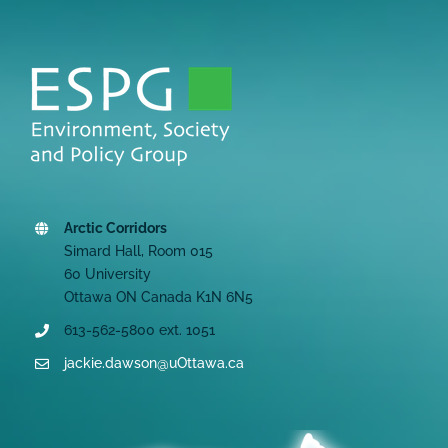
Arctic Corridors
Simard Hall, Room 015
60 University
Ottawa ON Canada K1N 6N5
613-562-5800 ext. 1051
jackie.dawson@uOttawa.ca