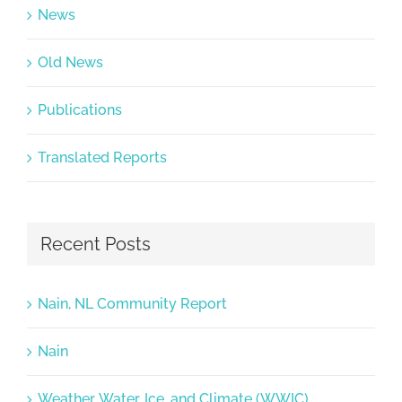
News
Old News
Publications
Translated Reports
Recent Posts
Nain, NL Community Report
Nain
Weather, Water, Ice, and Climate (WWIC)