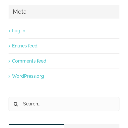
Meta
Log in
Entries feed
Comments feed
WordPress.org
Search
for: