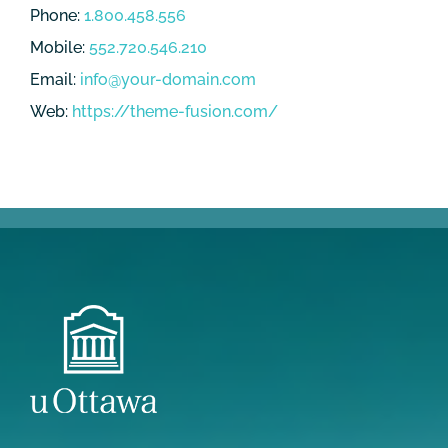
Phone:
1.800.458.556
Mobile:
552.720.546.210
Email:
info@your-domain.com
Web:
https://theme-fusion.com/