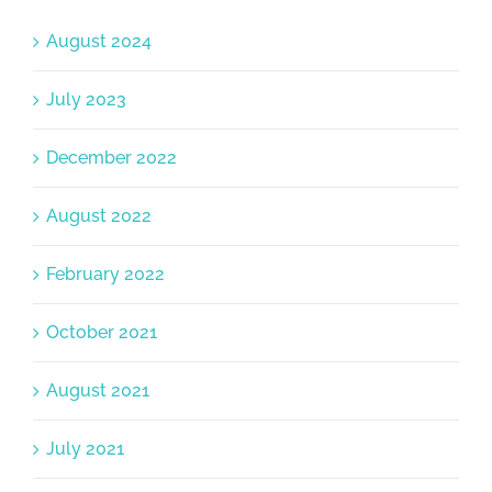
August 2024
July 2023
December 2022
August 2022
February 2022
October 2021
August 2021
July 2021