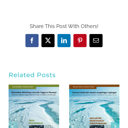
Share This Post With Others!
Facebook
Twitter
LinkedIn
Pinterest
Email
Related Posts