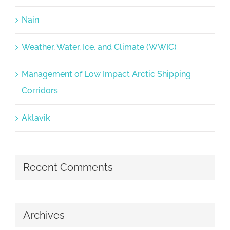
Nain
Weather, Water, Ice, and Climate (WWIC)
Management of Low Impact Arctic Shipping
Corridors
Aklavik
Recent Comments
Archives