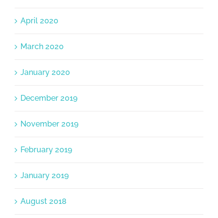
April 2020
March 2020
January 2020
December 2019
November 2019
February 2019
January 2019
August 2018