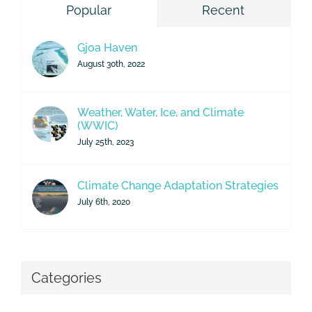
Popular
Recent
Gjoa Haven
August 30th, 2022
Weather, Water, Ice, and Climate
(WWIC)
July 25th, 2023
Climate Change Adaptation Strategies
July 6th, 2020
Categories